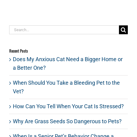
Search
for:
Recent Posts
Does My Anxious Cat Need a Bigger Home or
a Better One?
When Should You Take a Bleeding Pet to the
Vet?
How Can You Tell When Your Cat Is Stressed?
Why Are Grass Seeds So Dangerous to Pets?
When Is a Senior Pet’s Behavior Change a