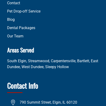
Contact
Pet Drop-off Service
Blog
Dental Packages
Our Team
Areas Served
South Elgin, Streamwood, Carpentersville, Bartlett, East
Dundee, West Dundee, Sleepy Hollow
Contact Info
790 Summit Street, Elgin, IL 60120