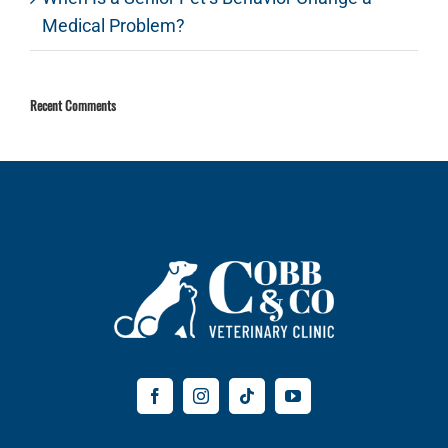
Medical Problem?
Recent Comments