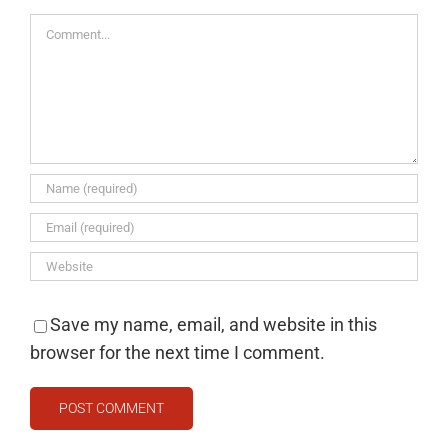
Comment
Save my name, email, and website in this
browser for the next time I comment.