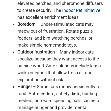
elevated perches, and pheromone diffusers
to create security. The
Indoor Pet Initiative
has excellent enrichment ideas.
Boredom
– Under-stimulated cats may
meow out of frustration. Rotate puzzle
feeders, add bird-watching perches, or
make simple homemade toys.
Outdoor frustration
– Many indoor cats
vocalize because they want access to the
outside world. Safe solutions include leash
walks or catios that allow fresh air and
exploration without risk.
Hunger
– Some cats meow persistently for
food. Auto-feeders, satiety diets, hunting
feeders, or treat-dispensing balls can help
manage hunger and provide mental