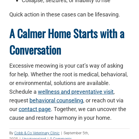
Collapse, seizures, or inability to rise
Quick action in these cases can be lifesaving.
A Calmer Home Starts with a
Conversation
Excessive meowing is your cat’s way of asking
for help. Whether the root is medical, behavioral,
or environmental, solutions are available.
Schedule a
wellness and preventative visit
,
request
behavioral counseling
, or reach out via
our
contact page
. Together, we can uncover the
cause and restore harmony in your home.
By
Cobb & Co Veterinary Clinic
|
September 5th,
2025
|
Uncategorized
|
0 Comments