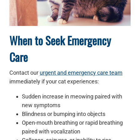
When to Seek Emergency
Care
Contact our
urgent and emergency care team
immediately if your cat experiences:
Sudden increase in meowing paired with
new symptoms
Blindness or bumping into objects
Open-mouth breathing or rapid breathing
paired with vocalization