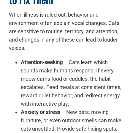
When illness is ruled out, behavior and
environment often explain vocal changes. Cats
are sensitive to routine, territory, and attention,
and changes in any of these can lead to louder
voices.
Attention-seeking
– Cats learn which
sounds make humans respond. If every
meow earns food or cuddles, the habit
escalates. Feed meals at consistent times,
reward quiet behavior, and redirect energy
with interactive play.
Anxiety or stress
– New pets, moving
furniture, or even outdoor smells can make
cats unsettled. Provide safe hiding spots,