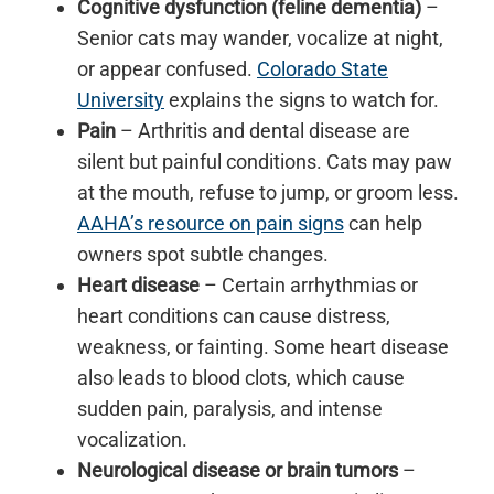
Cognitive dysfunction (feline dementia)
–
Senior cats may wander, vocalize at night,
or appear confused.
Colorado State
University
explains the signs to watch for.
Pain
– Arthritis and dental disease are
silent but painful conditions. Cats may paw
at the mouth, refuse to jump, or groom less.
AAHA’s resource on pain signs
can help
owners spot subtle changes.
Heart disease
– Certain arrhythmias or
heart conditions can cause distress,
weakness, or fainting. Some heart disease
also leads to blood clots, which cause
sudden pain, paralysis, and intense
vocalization.
Neurological disease or brain tumors
–