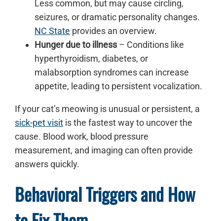
Less common, but may cause circling,
seizures, or dramatic personality changes.
NC State
provides an overview.
Hunger due to illness
– Conditions like
hyperthyroidism, diabetes, or
malabsorption syndromes can increase
appetite, leading to persistent vocalization.
If your cat’s meowing is unusual or persistent, a
sick-pet visit
is the fastest way to uncover the
cause. Blood work, blood pressure
measurement, and imaging can often provide
answers quickly.
Behavioral Triggers and How
to Fix Them