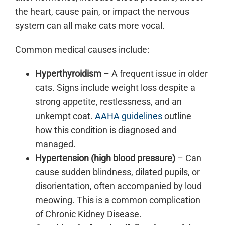
the heart, cause pain, or impact the nervous
system can all make cats more vocal.
Common medical causes include:
Hyperthyroidism
– A frequent issue in older
cats. Signs include weight loss despite a
strong appetite, restlessness, and an
unkempt coat.
AAHA guidelines
outline
how this condition is diagnosed and
managed.
Hypertension (high blood pressure)
– Can
cause sudden blindness, dilated pupils, or
disorientation, often accompanied by loud
meowing. This is a common complication
of Chronic Kidney Disease.