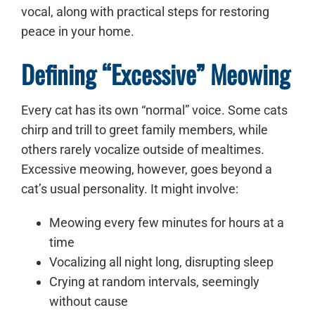
vocal, along with practical steps for restoring
peace in your home.
Defining “Excessive” Meowing
Every cat has its own “normal” voice. Some cats
chirp and trill to greet family members, while
others rarely vocalize outside of mealtimes.
Excessive meowing, however, goes beyond a
cat’s usual personality. It might involve:
Meowing every few minutes for hours at a
time
Vocalizing all night long, disrupting sleep
Crying at random intervals, seemingly
without cause