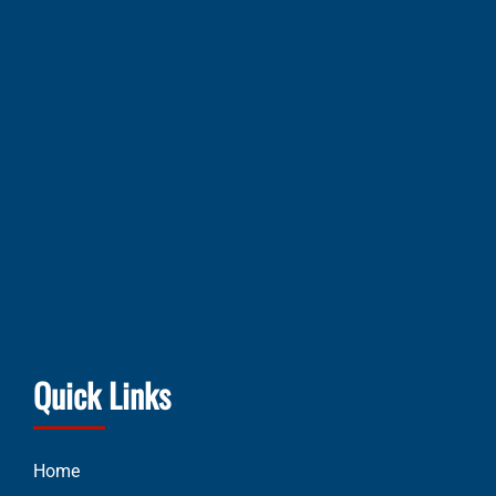
Quick Links
Home