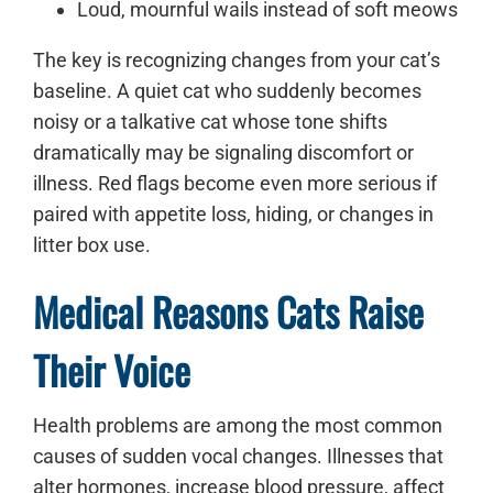
Loud, mournful wails instead of soft meows
The key is recognizing changes from your cat’s
baseline. A quiet cat who suddenly becomes
noisy or a talkative cat whose tone shifts
dramatically may be signaling discomfort or
illness. Red flags become even more serious if
paired with appetite loss, hiding, or changes in
litter box use.
Medical Reasons Cats Raise
Their Voice
Health problems are among the most common
causes of sudden vocal changes. Illnesses that
alter hormones, increase blood pressure, affect