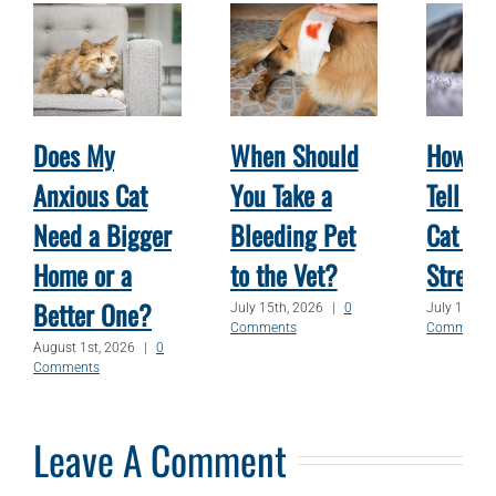
Does My
When Should
How Ca
Anxious Cat
You Take a
Tell W
Need a Bigger
Bleeding Pet
Cat Is
Home or a
to the Vet?
Stress
Better One?
July 15th, 2026
|
0
July 1st, 2
Comments
Comments
August 1st, 2026
|
0
Comments
Leave A Comment