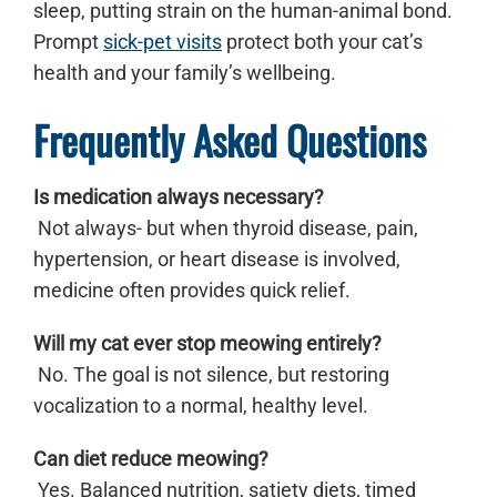
sleep, putting strain on the human-animal bond.
Prompt
sick-pet visits
protect both your cat’s
health and your family’s wellbeing.
Frequently Asked Questions
Is medication always necessary?
Not always- but when thyroid disease, pain,
hypertension, or heart disease is involved,
medicine often provides quick relief.
Will my cat ever stop meowing entirely?
No. The goal is not silence, but restoring
vocalization to a normal, healthy level.
Can diet reduce meowing?
Yes. Balanced nutrition, satiety diets, timed