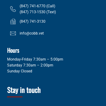
(847) 741-6770 (Call)
(847) 713-1530 (Text)
(847) 741-3130
info@cobb.vet
Hours
Monday-Friday 7:30am – 5:00pm
Saturday 7:30am – 2:00pm
Sunday Closed
Stay in touch