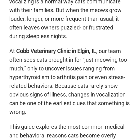
vocalizing is a normal way cats communicate
with their families. But when the meows grow
louder, longer, or more frequent than usual, it
often leaves owners puzzled- or frustrated
during sleepless nights.
At
Cobb Veterinary Clinic in Elgin, IL
, our team
often sees cats brought in for “just meowing too
much,” only to uncover issues ranging from
hyperthyroidism to arthritis pain or even stress-
related behaviors. Because cats rarely show
obvious signs of illness, changes in vocalization
can be one of the earliest clues that something is
wrong.
This guide explores the most common medical
and behavioral reasons cats become overly