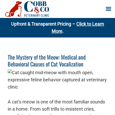
Skip
Upfront & Transparent Pricing –
Click to Learn
to
More
.
content
The Mystery of the Meow: Medical and
Behavioral Causes of Cat Vocalization
A cat’s meow is one of the most familiar sounds
in a home. From soft trills to insistent cries,