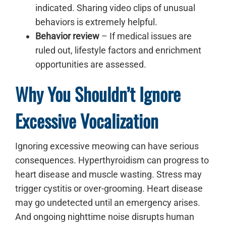
indicated. Sharing video clips of unusual
behaviors is extremely helpful.
Behavior review
– If medical issues are
ruled out, lifestyle factors and enrichment
opportunities are assessed.
Why You Shouldn’t Ignore
Excessive Vocalization
Ignoring excessive meowing can have serious
consequences. Hyperthyroidism can progress to
heart disease and muscle wasting. Stress may
trigger cystitis or over-grooming. Heart disease
may go undetected until an emergency arises.
And ongoing nighttime noise disrupts human