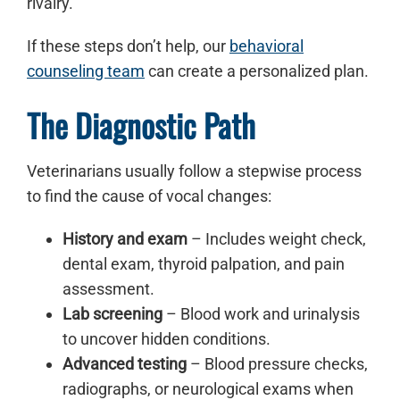
rivalry.
If these steps don’t help, our
behavioral
counseling team
can create a personalized plan.
The Diagnostic Path
Veterinarians usually follow a stepwise process
to find the cause of vocal changes:
History and exam
– Includes weight check,
dental exam, thyroid palpation, and pain
assessment.
Lab screening
– Blood work and urinalysis
to uncover hidden conditions.
Advanced testing
– Blood pressure checks,
radiographs, or neurological exams when