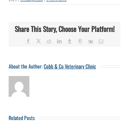
Share This Story, Choose Your Platform!
Facebook
X
Reddit
LinkedIn
Tumblr
Pinterest
Vk
Email
About the Author:
Cobb & Co Veterinary Clinic
Related Posts