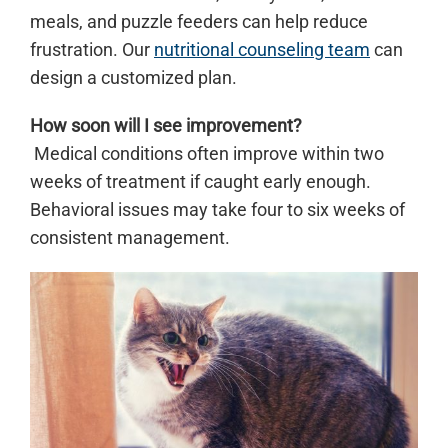
meals, and puzzle feeders can help reduce
frustration. Our
nutritional counseling team
can
design a customized plan.
How soon will I see improvement?
Medical conditions often improve within two
weeks of treatment if caught early enough.
Behavioral issues may take four to six weeks of
consistent management.