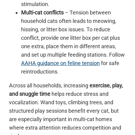
stimulation.
Multi-cat conflicts
– Tension between
household cats often leads to meowing,
hissing, or litter box issues. To reduce
conflict, provide one litter box per cat plus
one extra, place them in different areas,
and set up multiple feeding stations. Follow
AAHA guidance on feline tension
for safe
reintroductions.
Across all households, increasing
exercise, play,
and snuggle time
helps reduce stress and
vocalization. Wand toys, climbing trees, and
structured play sessions benefit every cat, but
are especially important in multi-cat homes
where extra attention reduces competition and