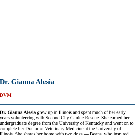
Dr. Gianna Alesia
DVM
Dr. Gianna Alesia
grew up in Illinois and spent much of her early
years volunteering with Second City Canine Rescue. She earned her
undergraduate degree from the University of Kentucky and went on to
complete her Doctor of Veterinary Medicine at the University of
Illinois. She shares her home with two dogs — Beans, who inspired