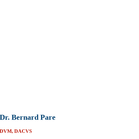
Dr. Bernard Pare
DVM, DACVS