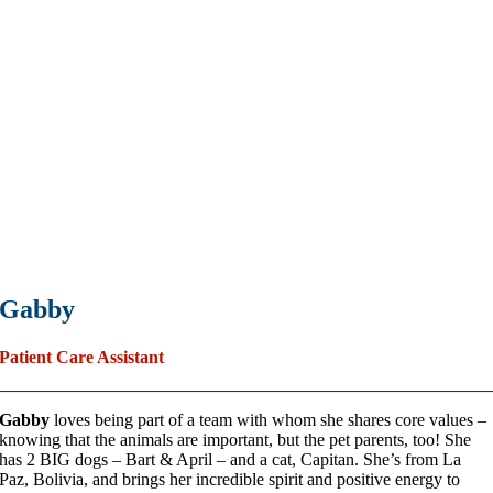
Gabby
Patient Care Assistant
Gabby
loves being part of a team with whom she shares core values –
knowing that the animals are important, but the pet parents, too! She
has 2 BIG dogs – Bart & April – and a cat, Capitan. She’s from La
Paz, Bolivia, and brings her incredible spirit and positive energy to