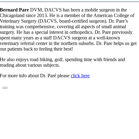
Bernard Pare
DVM, DACVS has been a mobile surgeon in the
Chicagoland since 2013. He is a member of the American College of
Veterinary Surgery (DACVS, board-certified surgeon). Dr. Pare’s
training was comprehensive, covering all aspects of small animal
surgery. He has a special interest in orthopedics. Dr. Pare previously
spent many years as a staff DACVS surgeon at a well-known
veterinary referral center in the northern suburbs. Dr. Pare helps us get
our patients back to feeling their best!
He also enjoys road biking, golf, spending time with friends and
reading about various subjects.
For more info about Dr. Paré please
click here