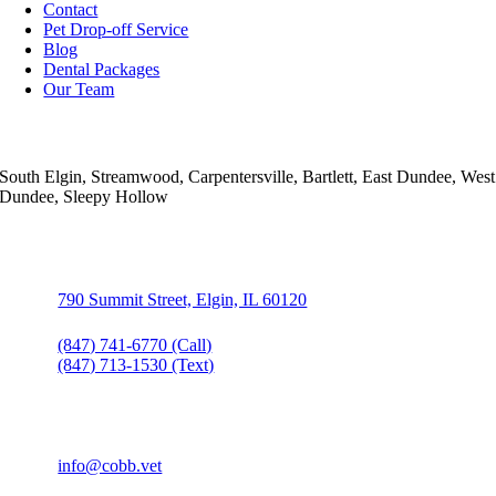
Contact
Pet Drop-off Service
Blog
Dental Packages
Our Team
Areas Served
South Elgin, Streamwood, Carpentersville, Bartlett, East Dundee, West
Dundee, Sleepy Hollow
Contact Info
790 Summit Street, Elgin, IL 60120
(847) 741-6770 (Call)
(847) 713-1530 (Text)
(847) 741-3130
info@cobb.vet