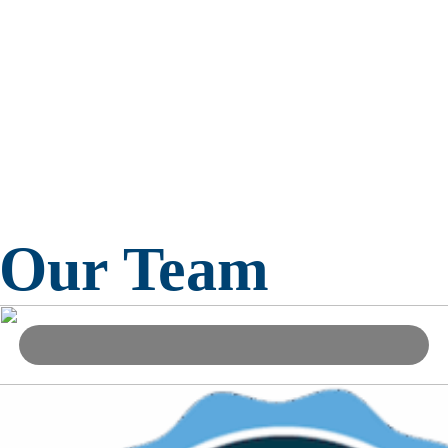
Our Team