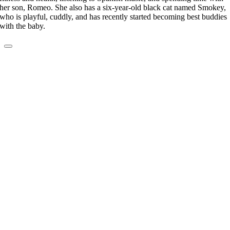
her son, Romeo. She also has a six-year-old black cat named Smokey,
who is playful, cuddly, and has recently started becoming best buddies
with the baby.