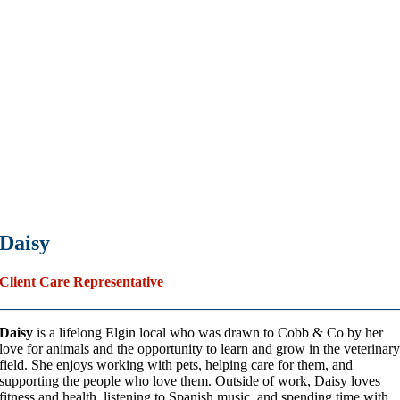
Daisy
Client Care Representative
Daisy
is a lifelong Elgin local who was drawn to Cobb & Co by her
love for animals and the opportunity to learn and grow in the veterinar
field. She enjoys working with pets, helping care for them, and
supporting the people who love them. Outside of work, Daisy loves
fitness and health, listening to Spanish music, and spending time with