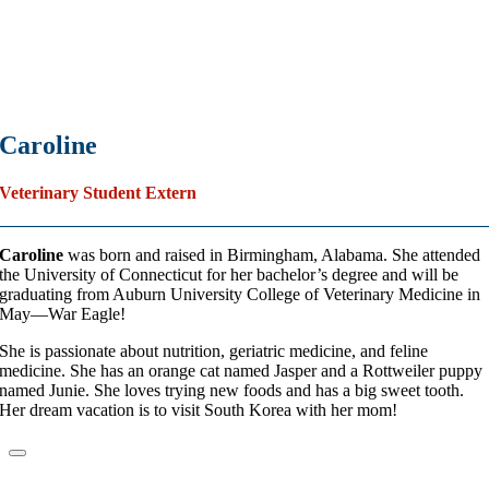
Caroline
Veterinary Student Extern
Caroline
was born and raised in Birmingham, Alabama. She attended
the University of Connecticut for her bachelor’s degree and will be
graduating from Auburn University College of Veterinary Medicine in
May—War Eagle!
She is passionate about nutrition, geriatric medicine, and feline
medicine. She has an orange cat named Jasper and a Rottweiler puppy
named Junie. She loves trying new foods and has a big sweet tooth.
Her dream vacation is to visit South Korea with her mom!