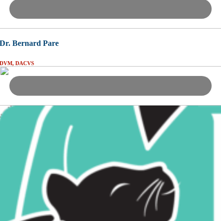
Dr. Bernard Pare
DVM, DACVS