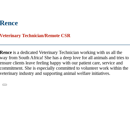
Rence
Veterinary Technician/Remote CSR
Rence
is a dedicated Veterinary Technician working with us all the
way from South Africa! She has a deep love for all animals and tries to
ensure clients leave feeling happy with our patient care, service and
commitment. She is especially committed to volunteer work within the
veterinary industry and supporting animal welfare initiatives.