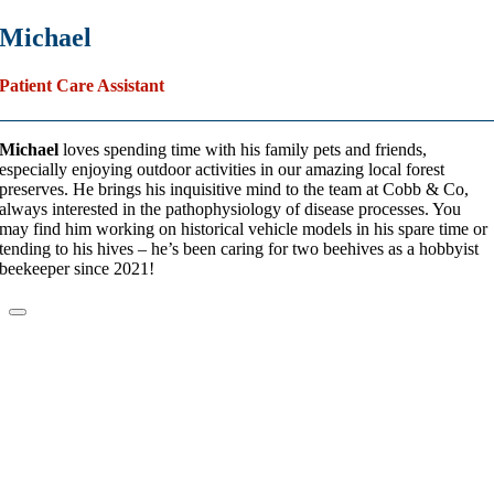
Michael
Patient Care Assistant
Michael
loves spending time with his family pets and friends,
especially enjoying outdoor activities in our amazing local forest
preserves. He brings his inquisitive mind to the team at Cobb & Co,
always interested in the pathophysiology of disease processes. You
may find him working on historical vehicle models in his spare time or
tending to his hives – he’s been caring for two beehives as a hobbyist
beekeeper since 2021!