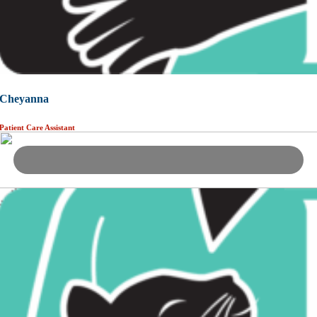
Cheyanna
Patient Care Assistant