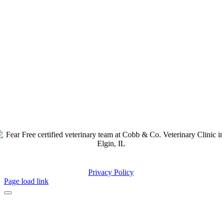
© Copyright
2026 – All Rights Reserved | Design by
Privacy Policy
Page load link