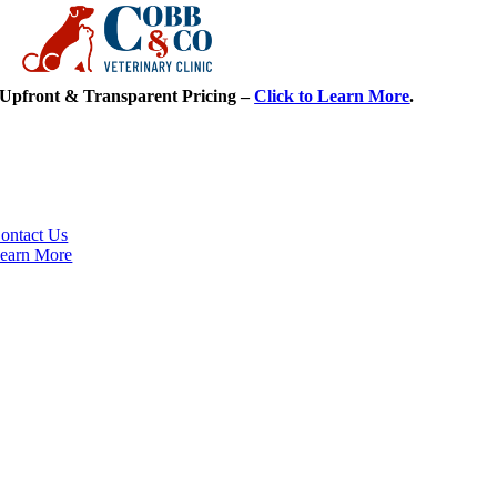
Skip
Upfront & Transparent Pricing –
Click to Learn More
.
to
content
Meet Our Team
Elgin’s finest in veterinary care.
ontact Us
earn More