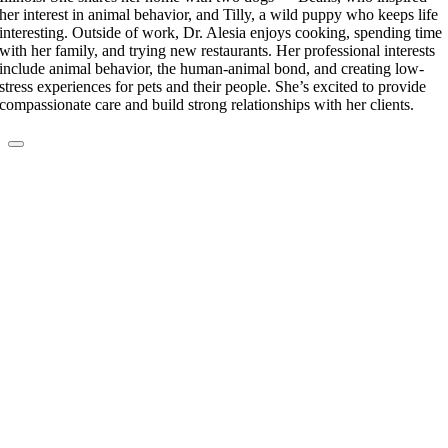
her interest in animal behavior, and Tilly, a wild puppy who keeps life
interesting. Outside of work, Dr. Alesia enjoys cooking, spending time
with her family, and trying new restaurants. Her professional interests
include animal behavior, the human-animal bond, and creating low-
stress experiences for pets and their people. She’s excited to provide
compassionate care and build strong relationships with her clients.