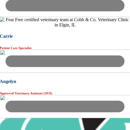
Carrie
Patient Care Specialist
Angelyn
Approved Veterinary Assistant (AVA)