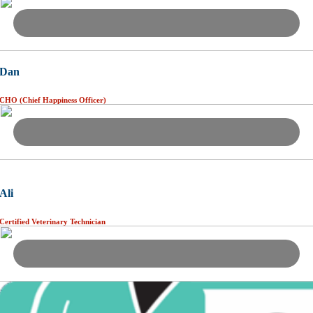
Dan
CHO (Chief Happiness Officer)
Ali
Certified Veterinary Technician