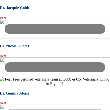
Dr. Jacquie Cobb
DVM
Dr. Nicole Gilbert
DVM
Dr. Gianna Alesia
DVM