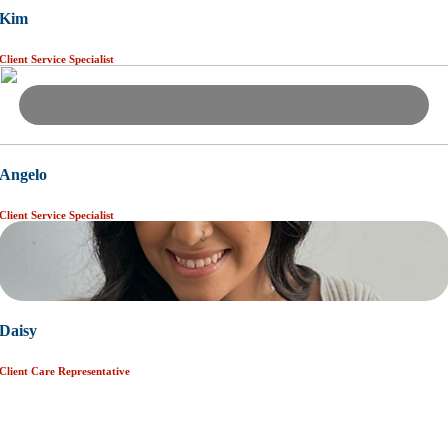
Kim
Client Service Specialist
Angelo
Client Service Specialist
Daisy
Client Care Representative