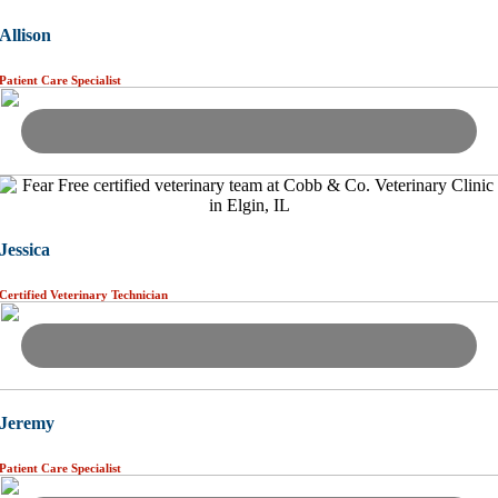
Allison
Patient Care Specialist
Jessica
Certified Veterinary Technician
Jeremy
Patient Care Specialist