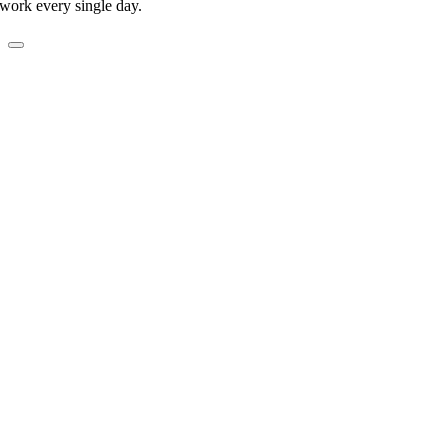
work every single day.