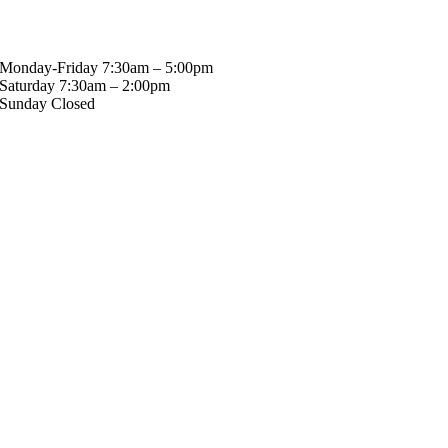
Hours
Monday-Friday 7:30am – 5:00pm
Saturday 7:30am – 2:00pm
Sunday Closed
Stay in touch