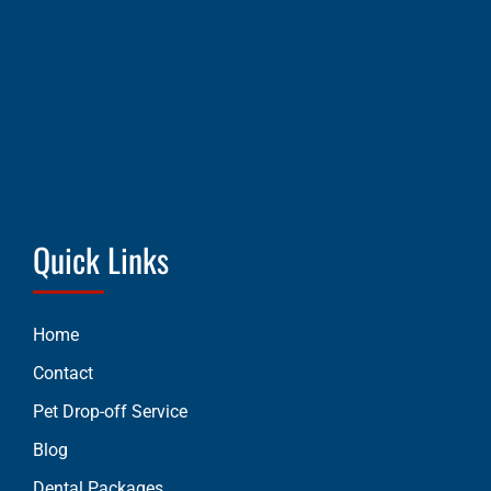
Quick Links
Home
Contact
Pet Drop-off Service
Blog
Dental Packages