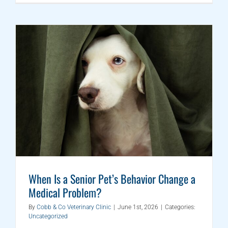
When Is a Senior Pet’s Behavior Change a
Medical Problem?
By
Cobb & Co Veterinary Clinic
|
June 1st, 2026
|
Categories:
Uncategorized