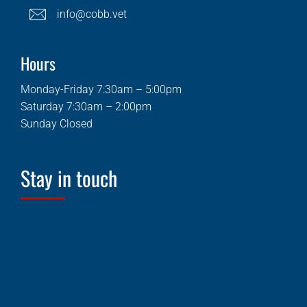
info@cobb.vet
Hours
Monday-Friday 7:30am – 5:00pm
Saturday 7:30am – 2:00pm
Sunday Closed
Stay in touch