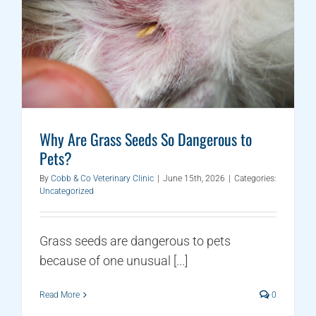
Why Are Grass Seeds So Dangerous to
Pets?
By
Cobb & Co Veterinary Clinic
|
June 15th, 2026
|
Categories:
Uncategorized
Grass seeds are dangerous to pets
because of one unusual [...]
Read More
0