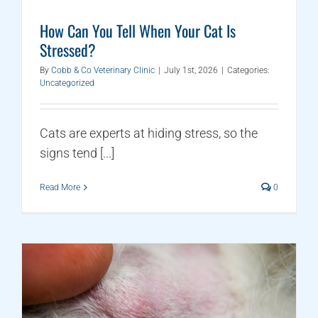
How Can You Tell When Your Cat Is
Stressed?
By
Cobb & Co Veterinary Clinic
|
July 1st, 2026
|
Categories:
Uncategorized
Cats are experts at hiding stress, so the
signs tend [...]
Read More
0