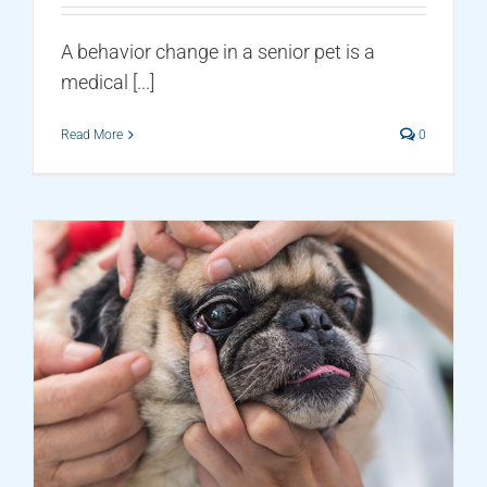
A behavior change in a senior pet is a
medical [...]
Read More
0