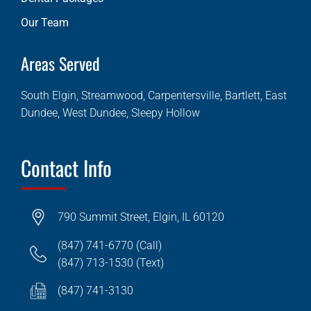
Our Team
Areas Served
South Elgin, Streamwood, Carpentersville, Bartlett, East
Dundee, West Dundee, Sleepy Hollow
Contact Info
790 Summit Street, Elgin, IL 60120
(847) 741-6770 (Call)
(847) 713-1530 (Text)
(847) 741-3130