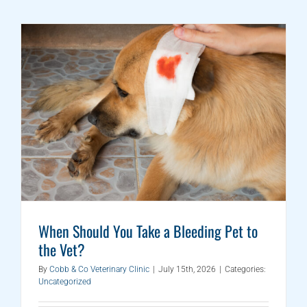
When Should You Take a Bleeding Pet to
the Vet?
By
Cobb & Co Veterinary Clinic
|
July 15th, 2026
|
Categories:
Uncategorized