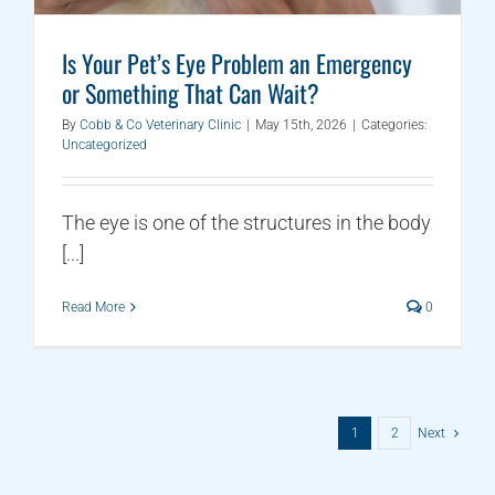
Is Your Pet’s Eye Problem an Emergency
or Something That Can Wait?
By
Cobb & Co Veterinary Clinic
|
May 15th, 2026
|
Categories:
Uncategorized
The eye is one of the structures in the body
[...]
Read More
0
1
2
Next