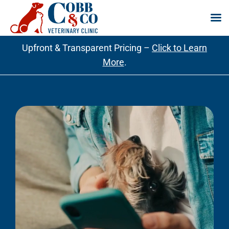
Skip
Upfront & Transparent Pricing –
Click to Learn
to
More
.
content