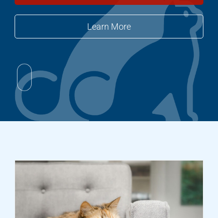
Learn More