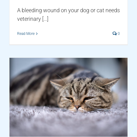
A bleeding wound on your dog or cat needs
veterinary [...]
Read More
0