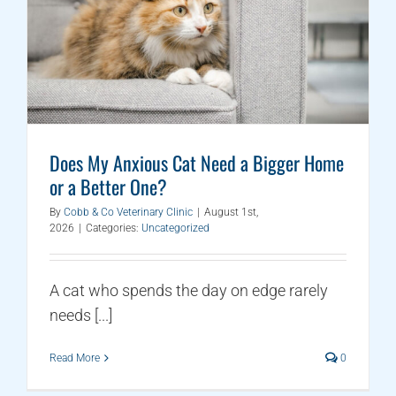
Does My Anxious Cat Need a Bigger Home
or a Better One?
By
Cobb & Co Veterinary Clinic
|
August 1st,
2026
|
Categories:
Uncategorized
A cat who spends the day on edge rarely
needs [...]
Read More
0