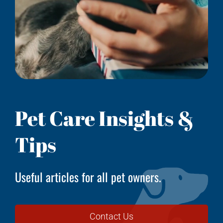
Pet Care Insights &
Tips
Useful articles for all pet owners.
Contact Us