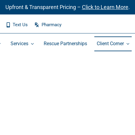
Upfront & Transparent Pricing –
Click to Learn More
.
Text Us
Pharmacy
Services
Rescue Partnerships
Client Corner