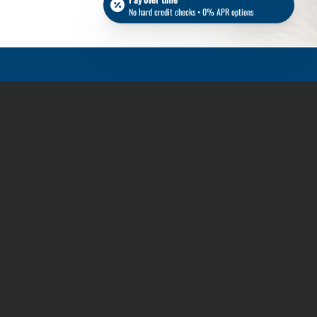
No hard credit checks • 0% APR options
Stay in touch