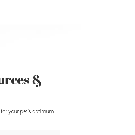
urces &
 for your pet’s optimum