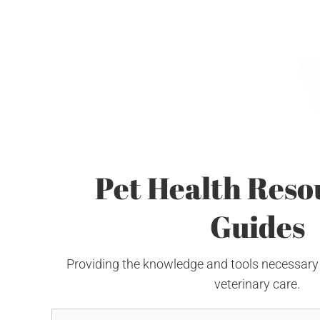
Pet Health Reso
Guides
Providing the knowledge and tools necessary
veterinary care.