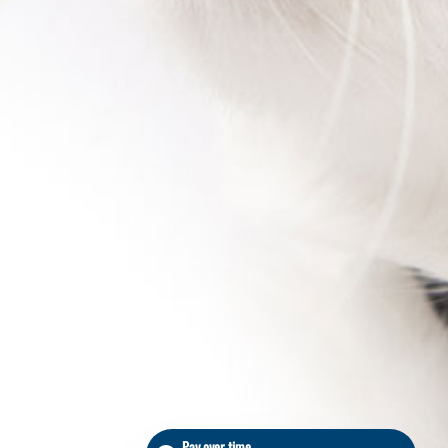
Pay over time