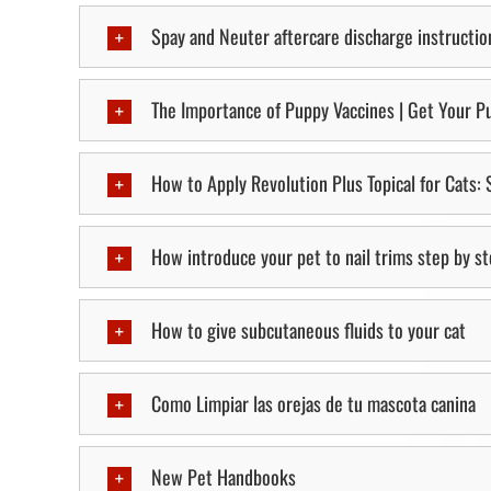
Spay and Neuter aftercare discharge instructio
The Importance of Puppy Vaccines | Get Your Pu
How to Apply Revolution Plus Topical for Cats:
How introduce your pet to nail trims step by s
How to give subcutaneous fluids to your cat
Como Limpiar las orejas de tu mascota canina
New Pet Handbooks