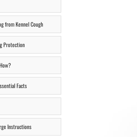
Dog from Kennel Cough
ng Protection
d How?
ssential Facts
ge Instructions