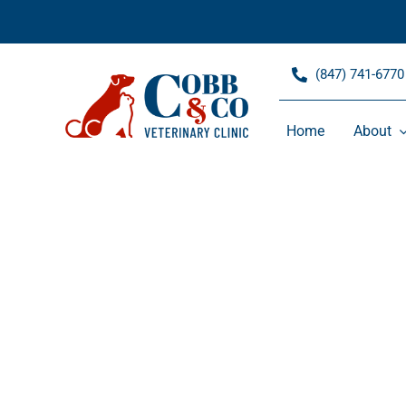
Skip
to
content
(847) 741-6770
Home
About