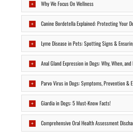
Why We Focus On Wellness
Canine Bordetella Explained: Protecting Your 
Lyme Disease in Pets: Spotting Signs & Ensuri
Anal Gland Expression in Dogs: Why, When, an
Parvo Virus in Dogs: Symptoms, Prevention & E
Giardia in Dogs: 5 Must-Know Facts!
Comprehensive Oral Health Assessment Dischar