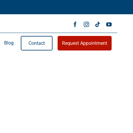
Blog
Contact
Request Appointment