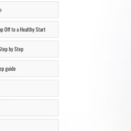
n
p Off to a Healthy Start
 Step by Step
tep guide