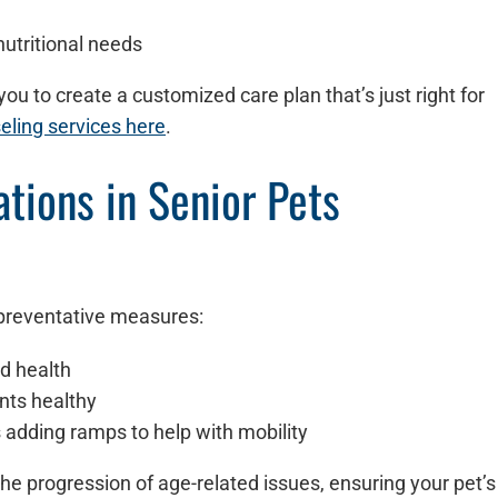
nutritional needs
ou to create a customized care plan that’s just right for
eling services here
.
tions in Senior Pets
 preventative measures:
nd health
ints healthy
s adding ramps to help with mobility
he progression of age-related issues, ensuring your pet’s