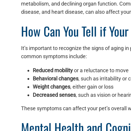
metabolism, and declining organ function. Commo
disease, and heart disease, can also affect your 
How Can You Tell if Your
It’s important to recognize the signs of aging 
common symptoms include:
Reduced mobility
or a reluctance to move
Behavioral changes
, such as irritability or
Weight changes
, either gain or loss
Decreased senses
, such as vision or heari
These symptoms can affect your pet’s overall w
Mental Health and Cogni