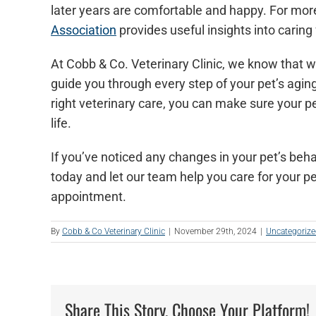
later years are comfortable and happy. For more
Association
provides useful insights into caring
At Cobb & Co. Veterinary Clinic, we know that wa
guide you through every step of your pet’s aging
right veterinary care, you can make sure your pe
life.
If you’ve noticed any changes in your pet’s beha
today and let our team help you care for your pet
appointment.
By
Cobb & Co Veterinary Clinic
|
November 29th, 2024
|
Uncategoriz
Share This Story, Choose Your Platform!