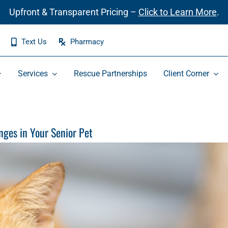
Upfront & Transparent Pricing –
Click to Learn More
.
Text Us
Pharmacy
Services
Rescue Partnerships
Client Corner
ges in Your Senior Pet