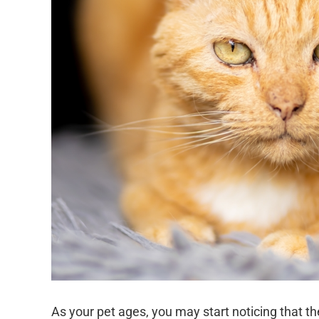
As your pet ages, you may start noticing that th