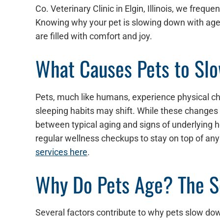
Co. Veterinary Clinic in Elgin, Illinois, we freq
Knowing why your pet is slowing down with age h
are filled with comfort and joy.
What Causes Pets to Sl
Pets, much like humans, experience physical cha
sleeping habits may shift. While these changes ar
between typical aging and signs of underlying 
regular wellness checkups to stay on top of any
services here
.
Why Do Pets Age? The Sc
Several factors contribute to why pets slow dow