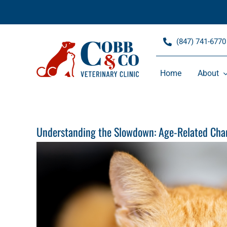
Skip
to
content
(847) 741-6770
Home
About
Understanding the Slowdown: Age-Related Chan