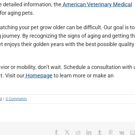
 detailed information, the
American Veterinary Medical
 for aging pets.
tching your pet grow older can be difficult. Our goal is to
 journey. By recognizing the signs of aging and getting t
t enjoys their golden years with the best possible quality
vior or mobility, don’t wait. Schedule a consultation with 
. Visit our
Homepage
to learn more or make an
ed
|
0 Comments
Facebook
X
Reddit
LinkedIn
Tumblr
Pinterest
Vk