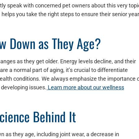
uently speak with concerned pet owners about this very topi
elps you take the right steps to ensure their senior yea
ow Down as They Age?
nges as they get older. Energy levels decline, and their
e a normal part of aging, it’s crucial to differentiate
health conditions. We always emphasize the importance 
 developing issues.
Learn more about our wellness
ience Behind It
n as they age, including joint wear, a decrease in