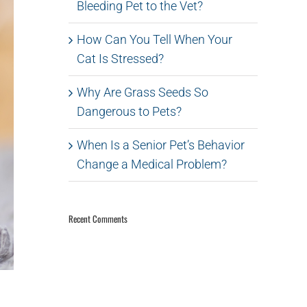
Bleeding Pet to the Vet?
How Can You Tell When Your
Cat Is Stressed?
Why Are Grass Seeds So
Dangerous to Pets?
When Is a Senior Pet’s Behavior
Change a Medical Problem?
Recent Comments