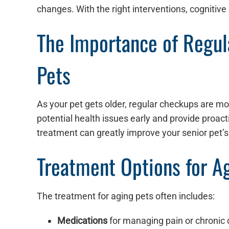
changes. With the right interventions, cognitive
The Importance of Regula
Pets
As your pet gets older, regular checkups are mo
potential health issues early and provide proac
treatment can greatly improve your senior pet’s q
Treatment Options for A
The treatment for aging pets often includes:
Medications
for managing pain or chronic 