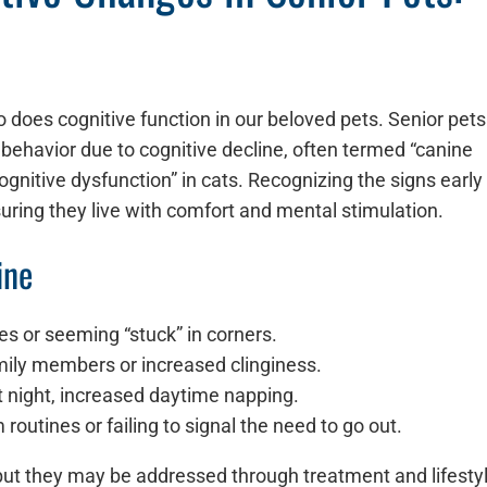
o does cognitive function in our beloved pets. Senior pets
behavior due to cognitive decline, often termed “canine
ognitive dysfunction” in cats. Recognizing the signs early
ing they live with comfort and mental stimulation.
ine
ces or seeming “stuck” in corners.
amily members or increased clinginess.
 at night, increased daytime napping.
routines or failing to signal the need to go out.
 but they may be addressed through treatment and lifesty