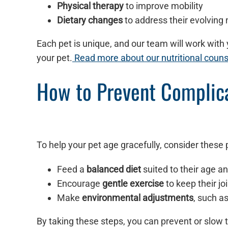
Physical therapy
to improve mobility
Dietary changes
to address their evolving 
Each pet is unique, and our team will work with y
your pet.
Read more about our nutritional couns
How to Prevent Complica
To help your pet age gracefully, consider these
Feed a
balanced diet
suited to their age a
Encourage
gentle exercise
to keep their jo
Make
environmental adjustments
, such a
By taking these steps, you can prevent or slow t