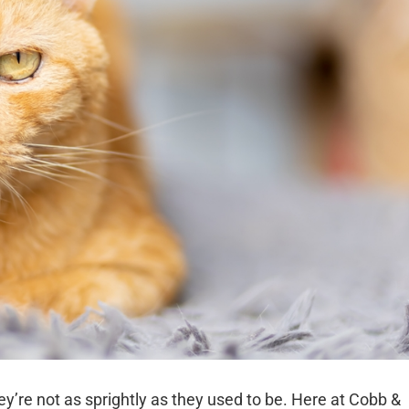
ey’re not as sprightly as they used to be. Here at Cobb &