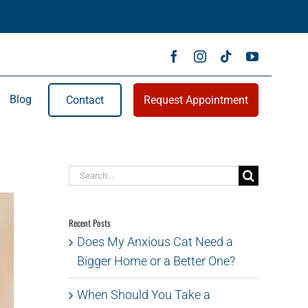
Blog
Contact
Request Appointment
Search
for:
Recent Posts
Does My Anxious Cat Need a
Bigger Home or a Better One?
When Should You Take a