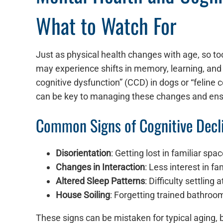
What to Watch For
Just as physical health changes with age, so to
may experience shifts in memory, learning, and 
cognitive dysfunction” (CCD) in dogs or “feline c
can be key to managing these changes and ensur
Common Signs of Cognitive Decl
Disorientation
: Getting lost in familiar spa
Changes in Interaction
: Less interest in f
Altered Sleep Patterns
: Difficulty settling
House Soiling
: Forgetting trained bathroom 
These signs can be mistaken for typical aging,