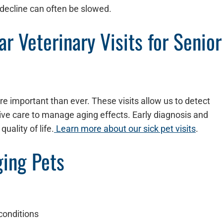
 decline can often be slowed.
r Veterinary Visits for Senior
re important than ever. These visits allow us to detect
tive care to manage aging effects. Early diagnosis and
uality of life.
Learn more about our sick pet visits
.
ging Pets
conditions