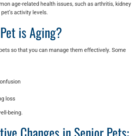
n age-related health issues, such as arthritis, kidney
pet’s activity levels.
 Pet is Aging?
in pets so that you can manage them effectively. Some
 confusion
ng loss
ell-being.
tive Changes in Senior Pets: