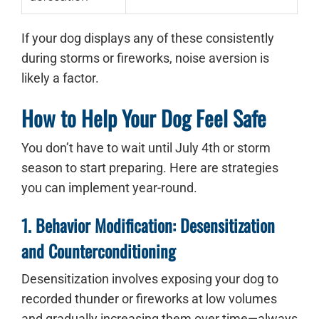
If your dog displays any of these consistently
during storms or fireworks, noise aversion is
likely a factor.
How to Help Your Dog Feel Safe
You don’t have to wait until July 4th or storm
season to start preparing. Here are strategies
you can implement year-round.
1. Behavior Modification: Desensitization
and Counterconditioning
Desensitization involves exposing your dog to
recorded thunder or fireworks at low volumes
and gradually increasing them over time—always