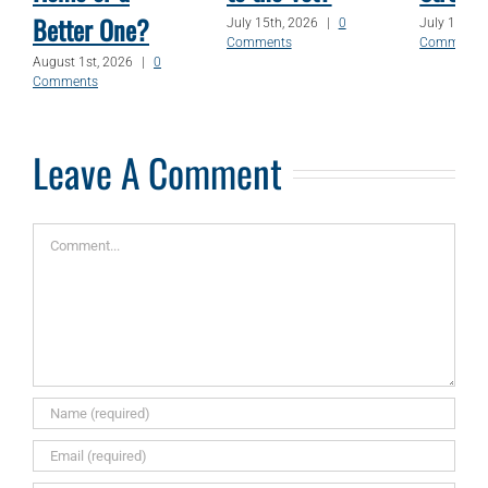
Better One?
July 15th, 2026
|
0
July 1st, 2
Comments
Comments
August 1st, 2026
|
0
Comments
Leave A Comment
Comment