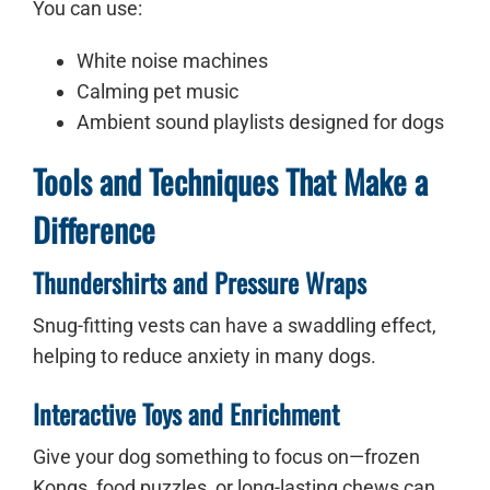
You can use:
White noise machines
Calming pet music
Ambient sound playlists designed for dogs
Tools and Techniques That Make a
Difference
Thundershirts and Pressure Wraps
Snug-fitting vests can have a swaddling effect,
helping to reduce anxiety in many dogs.
Interactive Toys and Enrichment
Give your dog something to focus on—frozen
Kongs, food puzzles, or long-lasting chews can