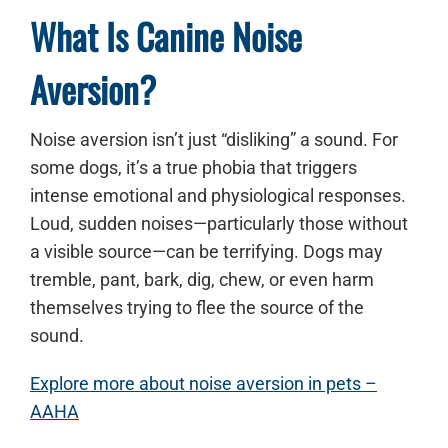
What Is Canine Noise
Aversion?
Noise aversion isn’t just “disliking” a sound. For
some dogs, it’s a true phobia that triggers
intense emotional and physiological responses.
Loud, sudden noises—particularly those without
a visible source—can be terrifying. Dogs may
tremble, pant, bark, dig, chew, or even harm
themselves trying to flee the source of the
sound.
Explore more about noise aversion in pets –
AAHA