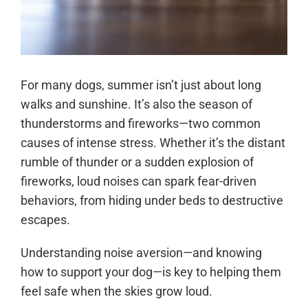
For many dogs, summer isn’t just about long
walks and sunshine. It’s also the season of
thunderstorms and fireworks—two common
causes of intense stress. Whether it’s the distant
rumble of thunder or a sudden explosion of
fireworks, loud noises can spark fear-driven
behaviors, from hiding under beds to destructive
escapes.
Understanding noise aversion—and knowing
how to support your dog—is key to helping them
feel safe when the skies grow loud.