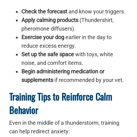
Check the forecast
and know your triggers.
Apply calming products
(Thundershirt,
pheromone diffusers).
Exercise your dog
earlier in the day to
reduce excess energy.
Set up the safe space
with toys, white
noise, and comfort items.
Begin administering medication or
supplements
if recommended by your vet.
Training Tips to Reinforce Calm
Behavior
Even in the middle of a thunderstorm, training
can help redirect anxiety: