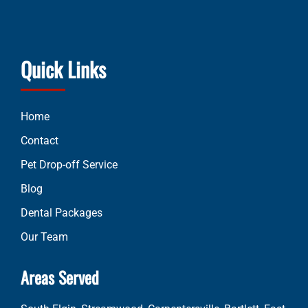
Quick Links
Home
Contact
Pet Drop-off Service
Blog
Dental Packages
Our Team
Areas Served