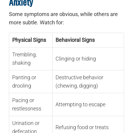
Anxiety
Some symptoms are obvious, while others are
more subtle. Watch for:
Physical Signs
Behavioral Signs
Trembling,
Clinging or hiding
shaking
Panting or
Destructive behavior
drooling
(chewing, digging)
Pacing or
Attempting to escape
restlessness
Urination or
Refusing food or treats
defecation