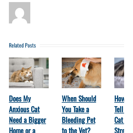
Related Posts
Does My
When Should
How Ca
Anxious Cat
You Take a
Tell W
Need a Bigger
Bleeding Pet
Cat Is
Home or a
to the Vet?
Stress