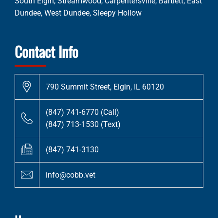
South Elgin, Streamwood, Carpentersville, Bartlett, East
Dundee, West Dundee, Sleepy Hollow
Contact Info
790 Summit Street, Elgin, IL 60120
(847) 741-6770 (Call)
(847) 713-1530 (Text)
(847) 741-3130
info@cobb.vet