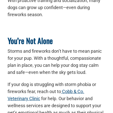
With proactive training and socialization, many
dogs can grow up confident—even during
fireworks season.
You’re Not Alone
Storms and fireworks don’t have to mean panic
for your pup. With a thoughtful, compassionate
plan in place, you can help your dog stay calm
and safe—even when the sky gets loud.
If your dog is struggling with storm phobia or
fireworks fear, reach out to
Cobb & Co.
Veterinary Clinic
for help. Our behavior and
wellness services are designed to support your
pet’s emotional health as much as their physical