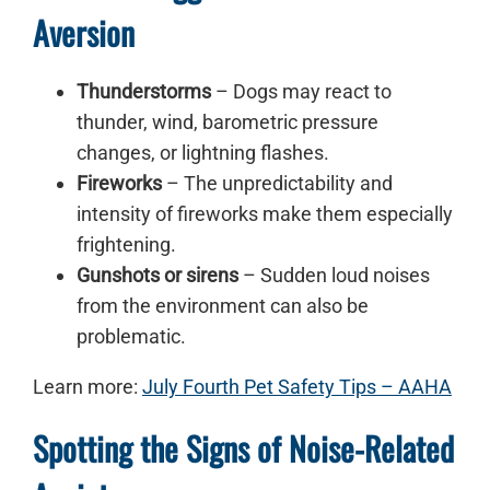
Aversion
Thunderstorms
– Dogs may react to
thunder, wind, barometric pressure
changes, or lightning flashes.
Fireworks
– The unpredictability and
intensity of fireworks make them especially
frightening.
Gunshots or sirens
– Sudden loud noises
from the environment can also be
problematic.
Learn more:
July Fourth Pet Safety Tips – AAHA
Spotting the Signs of Noise-Related