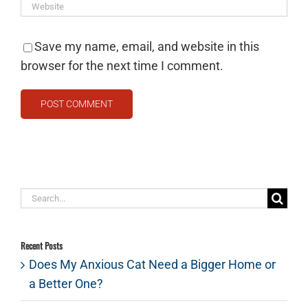
Save my name, email, and website in this
browser for the next time I comment.
Search
for:
Recent Posts
Does My Anxious Cat Need a Bigger Home or
a Better One?