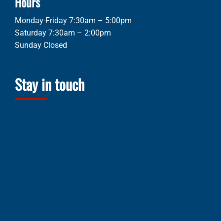
Hours
Monday-Friday 7:30am – 5:00pm
Saturday 7:30am – 2:00pm
Sunday Closed
Stay in touch