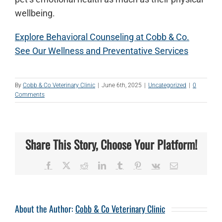
wellbeing.
Explore Behavioral Counseling at Cobb & Co.
See Our Wellness and Preventative Services
By
Cobb & Co Veterinary Clinic
|
June 6th, 2025
|
Uncategorized
|
0
Comments
Share This Story, Choose Your Platform!
Facebook
X
Reddit
LinkedIn
Tumblr
Pinterest
Vk
Email
About the Author:
Cobb & Co Veterinary Clinic