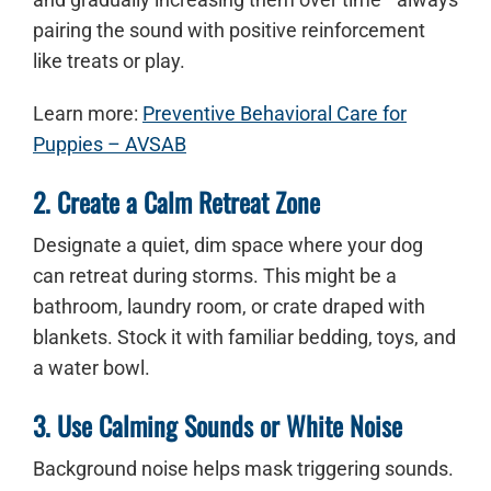
pairing the sound with positive reinforcement
like treats or play.
Learn more:
Preventive Behavioral Care for
Puppies – AVSAB
2. Create a Calm Retreat Zone
Designate a quiet, dim space where your dog
can retreat during storms. This might be a
bathroom, laundry room, or crate draped with
blankets. Stock it with familiar bedding, toys, and
a water bowl.
3. Use Calming Sounds or White Noise
Background noise helps mask triggering sounds.