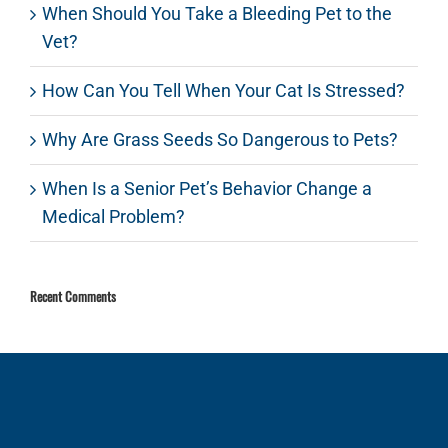
When Should You Take a Bleeding Pet to the
Vet?
How Can You Tell When Your Cat Is Stressed?
Why Are Grass Seeds So Dangerous to Pets?
When Is a Senior Pet’s Behavior Change a
Medical Problem?
Recent Comments