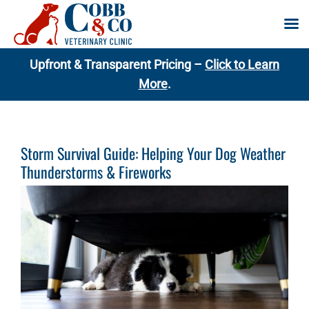
Skip
Upfront & Transparent Pricing –
Click to Learn
to
More
.
content
Storm Survival Guide: Helping Your Dog Weather
Thunderstorms & Fireworks