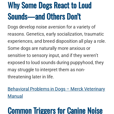
Why Some Dogs React to Loud
Sounds—and Others Don’t
Dogs develop noise aversion for a variety of
reasons. Genetics, early socialization, traumatic
experiences, and breed disposition all play a role.
Some dogs are naturally more anxious or
sensitive to sensory input, and if they weren’t
exposed to loud sounds during puppyhood, they
may struggle to interpret them as non-
threatening later in life.
Behavioral Problems in Dogs – Merck Veterinary
Manual
Common Triggers for Canine Noise