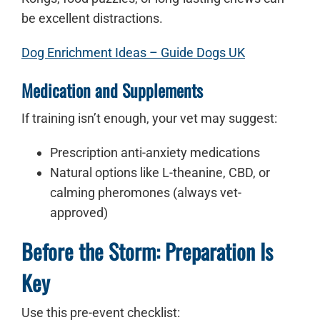
be excellent distractions.
Dog Enrichment Ideas – Guide Dogs UK
Medication and Supplements
If training isn’t enough, your vet may suggest:
Prescription anti-anxiety medications
Natural options like L-theanine, CBD, or
calming pheromones (always vet-
approved)
Before the Storm: Preparation Is
Key
Use this pre-event checklist: