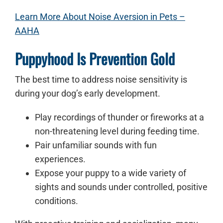
Learn More About Noise Aversion in Pets –
AAHA
Puppyhood Is Prevention Gold
The best time to address noise sensitivity is
during your dog’s early development.
Play recordings of thunder or fireworks at a
non-threatening level during feeding time.
Pair unfamiliar sounds with fun
experiences.
Expose your puppy to a wide variety of
sights and sounds under controlled, positive
conditions.