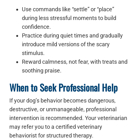
Use commands like “settle” or “place”
during less stressful moments to build
confidence.
Practice during quiet times and gradually
introduce mild versions of the scary
stimulus.
Reward calmness, not fear, with treats and
soothing praise.
When to Seek Professional Help
If your dog’s behavior becomes dangerous,
destructive, or unmanageable, professional
intervention is recommended. Your veterinarian
may refer you to a certified veterinary
behaviorist for structured therapy.