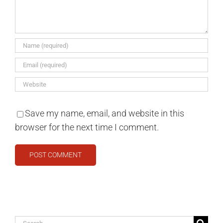
Save my name, email, and website in this
browser for the next time I comment.
Search