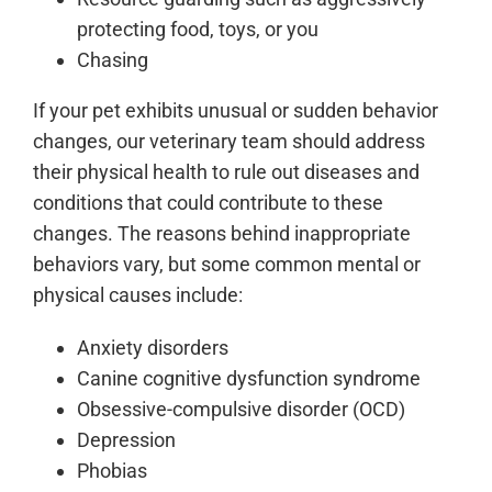
protecting food, toys, or you
Chasing
If your pet exhibits unusual or sudden behavior
changes, our veterinary team should address
their physical health to rule out diseases and
conditions that could contribute to these
changes. The reasons behind inappropriate
behaviors vary, but some common mental or
physical causes include:
Anxiety disorders
Canine cognitive dysfunction syndrome
Obsessive-compulsive disorder (OCD)
Depression
Phobias