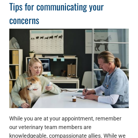
Tips for communicating your
concerns
While you are at your appointment, remember
our veterinary team members are
knowledgeable, compassionate allies. While we