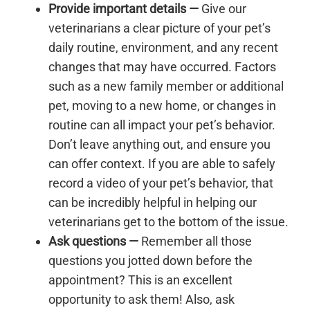
Provide important details
—
Give our
veterinarians a clear picture of your pet’s
daily routine, environment, and any recent
changes that may have occurred. Factors
such as a new family member or additional
pet, moving to a new home, or changes in
routine can all impact your pet’s behavior.
Don’t leave anything out, and ensure you
can offer context. If you are able to safely
record a video of your pet’s behavior, that
can be incredibly helpful in helping our
veterinarians get to the bottom of the issue.
Ask questions
—
Remember all those
questions you jotted down before the
appointment? This is an excellent
opportunity to ask them! Also, ask