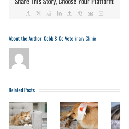
Share This Story, Choose Your Platform!
Facebook
X
Reddit
LinkedIn
Tumblr
Pinterest
Vk
Email
About the Author:
Cobb & Co Veterinary Clinic
Related Posts