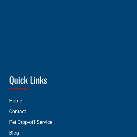
Quick Links
Home
Contact
Pet Drop-off Service
Blog