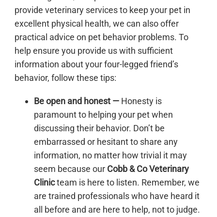
provide veterinary services to keep your pet in
excellent physical health, we can also offer
practical advice on pet behavior problems. To
help ensure you provide us with sufficient
information about your four-legged friend’s
behavior, follow these tips:
Be open and honest —
Honesty is
paramount to helping your pet when
discussing their behavior. Don’t be
embarrassed or hesitant to share any
information, no matter how trivial it may
seem because our
Cobb & Co Veterinary
Clinic
team is here to listen. Remember, we
are trained professionals who have heard it
all before and are here to help, not to judge.