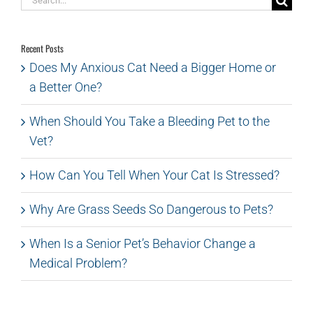
for:
Recent Posts
Does My Anxious Cat Need a Bigger Home or
a Better One?
When Should You Take a Bleeding Pet to the
Vet?
How Can You Tell When Your Cat Is Stressed?
Why Are Grass Seeds So Dangerous to Pets?
When Is a Senior Pet’s Behavior Change a
Medical Problem?