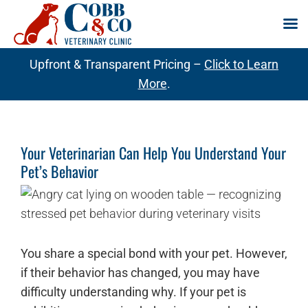
Skip
Upfront & Transparent Pricing –
Click to Learn
to
More
.
content
Your Veterinarian Can Help You Understand Your
Pet’s Behavior
You share a special bond with your pet. However,
if their behavior has changed, you may have
difficulty understanding why. If your pet is