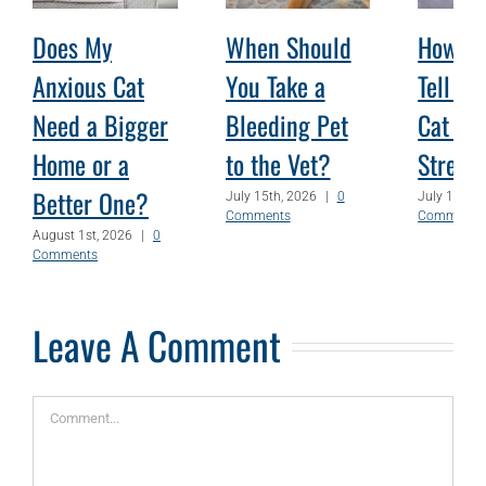
Does My
When Should
How Ca
Anxious Cat
You Take a
Tell W
Need a Bigger
Bleeding Pet
Cat Is
Home or a
to the Vet?
Stress
Better One?
July 15th, 2026
|
0
July 1st, 2
Comments
Comments
August 1st, 2026
|
0
Comments
Leave A Comment
Comment