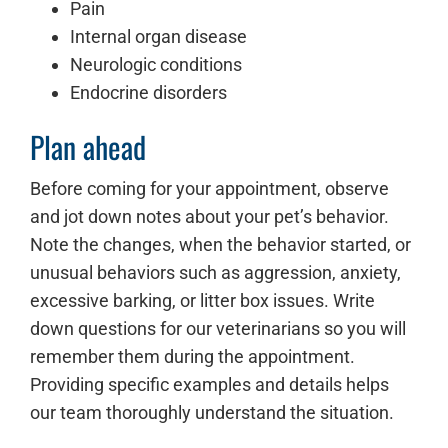
Pain
Internal organ disease
Neurologic conditions
Endocrine disorders
Plan ahead
Before coming for your appointment, observe
and jot down notes about your pet’s behavior.
Note the changes, when the behavior started, or
unusual behaviors such as aggression, anxiety,
excessive barking, or litter box issues. Write
down questions for our veterinarians so you will
remember them during the appointment.
Providing specific examples and details helps
our team thoroughly understand the situation.