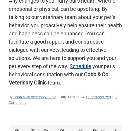
Any changes to your furry pal’s health, whether
emotional or physical, can be upsetting. By
talking to our veterinary team about your pet’s
behavior, you proactively help ensure their health
and happiness can be enhanced. You can
facilitate a good rapport and constructive
dialogue with our vets, leading to effective
solutions. We are here to support you and your
pet every step of the way.
Schedule
your pet’s
behavioral consultation with our
Cobb & Co
Veterinary Clinic
team.
By
Cobb & Co Veterinary Clinic
|
July 11th, 2024
|
Uncategorized
|
0
Comments