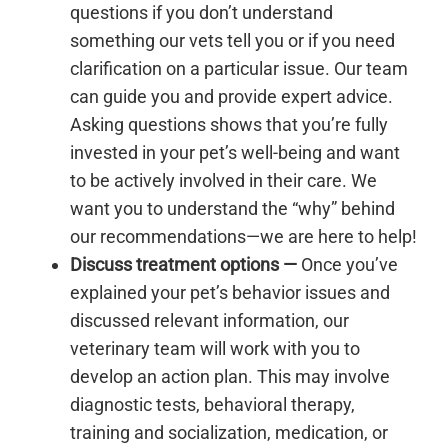
questions if you don’t understand
something our vets tell you or if you need
clarification on a particular issue. Our team
can guide you and provide expert advice.
Asking questions shows that you’re fully
invested in your pet’s well-being and want
to be actively involved in their care. We
want you to understand the “why” behind
our recommendations—we are here to help!
Discuss treatment options —
Once you’ve
explained your pet’s behavior issues and
discussed relevant information, our
veterinary team will work with you to
develop an action plan. This may involve
diagnostic tests, behavioral therapy,
training and socialization, medication, or