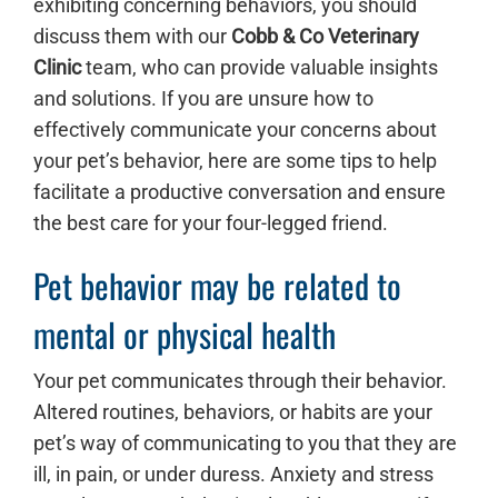
exhibiting concerning behaviors, you should
discuss them with our
Cobb & Co Veterinary
Clinic
team, who can provide valuable insights
and solutions. If you are unsure how to
effectively communicate your concerns about
your pet’s behavior, here are some tips to help
facilitate a productive conversation and ensure
the best care for your four-legged friend.
Pet behavior may be related to
mental or physical health
Your pet communicates through their behavior.
Altered routines, behaviors, or habits are your
pet’s way of communicating to you that they are
ill, in pain, or under duress. Anxiety and stress