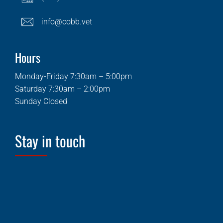
info@cobb.vet
Hours
Monday-Friday 7:30am – 5:00pm
Saturday 7:30am – 2:00pm
Sunday Closed
Stay in touch