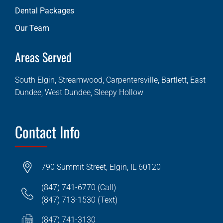
Dental Packages
Our Team
Areas Served
South Elgin, Streamwood, Carpentersville, Bartlett, East
Dundee, West Dundee, Sleepy Hollow
Contact Info
790 Summit Street, Elgin, IL 60120
(847) 741-6770 (Call)
(847) 713-1530 (Text)
(847) 741-3130