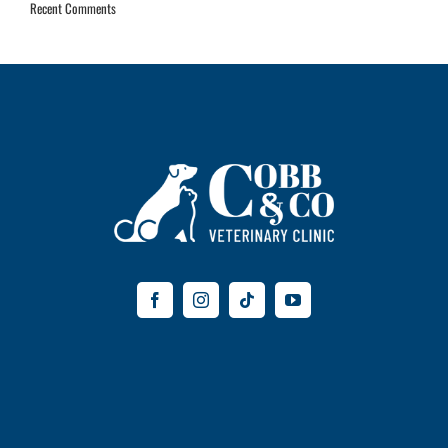
Recent Comments