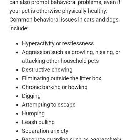
can also prompt behavioral problems, even if
your pet is otherwise physically healthy.
Common behavioral issues in cats and dogs
include:
Hyperactivity or restlessness
Aggression such as growling, hissing, or
attacking other household pets
Destructive chewing
Eliminating outside the litter box
Chronic barking or howling
Digging
Attempting to escape
Humping
Leash pulling
Separation anxiety
Resource guarding such as aggressively