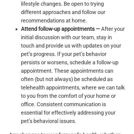
lifestyle changes. Be open to trying
different approaches and follow our
recommendations at home.
Attend follow-up appointments —
After your
initial discussion with our team, stay in
touch and provide us with updates on your
pet’s progress. If your pet’s behavior
persists or worsens, schedule a follow-up
appointment. These appointments can
often (but not always) be scheduled as
telehealth appointments, where we can talk
to you from the comfort of your home or
office. Consistent communication is
essential for effectively addressing your
pet’s behavioral issues.