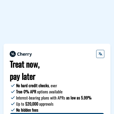
Treat now,
pay later
No hard credit checks
, ever
True 0% APR
options available
Interest-bearing plans with APRs
as low as 5.99%
Up to
$20,000
approvals
No hidden fees