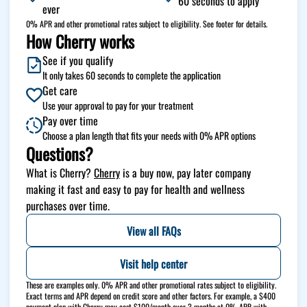
60 seconds to apply
ever
0% APR and other promotional rates subject to eligibility. See footer for details.
How Cherry works
See if you qualify
It only takes 60 seconds to complete the application
Get care
Use your approval to pay for your treatment
Pay over time
Choose a plan length that fits your needs with 0% APR options
Questions?
(opens in new tab)
What is Cherry?
Cherry
is a buy now, pay later company
making it fast and easy to pay for health and wellness
purchases over time.
View all FAQs
Visit help center
These are examples only. 0% APR and other promotional rates subject to eligibility.
Exact terms and APR depend on credit score and other factors. For example, a $400
payment plan with Cherry may cost $100/month over 3 months at 0% APR with