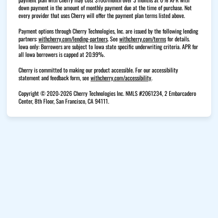
down payment in the amount of monthly payment due at the time of purchase. Not
every provider that uses Cherry will offer the payment plan terms listed above.
Payment options through Cherry Technologies, Inc. are issued by the following lending
(opens in new tab)
(opens in new tab)
partners:
withcherry.com/lending-partners
.
See
withcherry.com/terms
for details.
Iowa only: Borrowers are subject to Iowa state specific underwriting criteria. APR for
all Iowa borrowers is capped at 20.99%.
Cherry is committed to making our product accessible. For our accessibility
(opens in new tab)
statement and feedback form, see
withcherry.com/accessibility
.
Copyright © 2020-2026 Cherry Technologies Inc. NMLS #2061234, 2 Embarcadero
Center, 8th Floor, San Francisco, CA 94111.