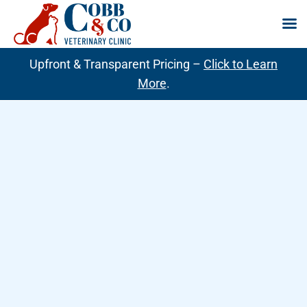
Skip
Upfront & Transparent Pricing –
Click to Learn
to
More
.
content