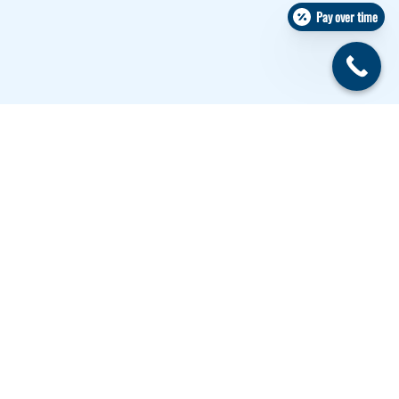
Pay over time