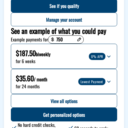
See if you qualify
Manage your account
See an example of what you could pay
Payment options loaded
Example payments for
$187.50
biweekly
0% APR
for 6 weeks
$35.60
/ month
Lowest Payment
for 24 months
View all options
Get personalized options
No hard credit checks,