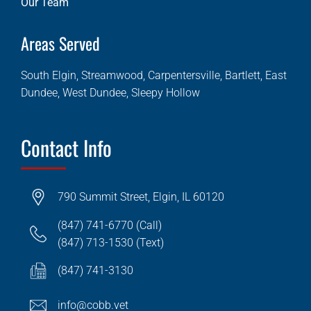
Our Team
Areas Served
South Elgin, Streamwood, Carpentersville, Bartlett, East
Dundee, West Dundee, Sleepy Hollow
Contact Info
790 Summit Street, Elgin, IL 60120
(847) 741-6770 (Call)
(847) 713-1530 (Text)
(847) 741-3130
info@cobb.vet