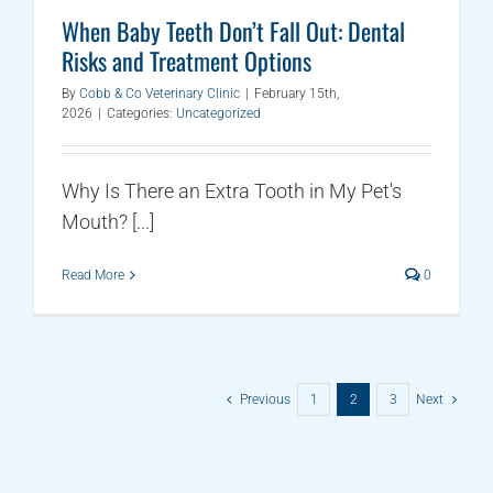
When Baby Teeth Don’t Fall Out: Dental
Risks and Treatment Options
By
Cobb & Co Veterinary Clinic
|
February 15th,
2026
|
Categories:
Uncategorized
Why Is There an Extra Tooth in My Pet's
Mouth? [...]
Read More
0
Previous
1
2
3
Next