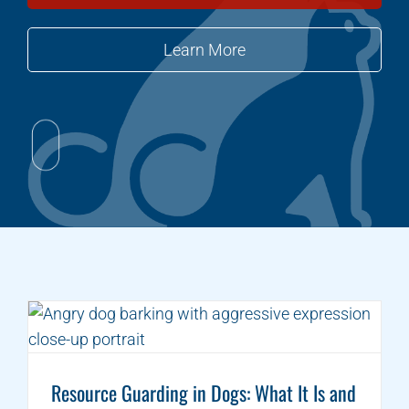
Learn More
Resource Guarding in Dogs: What It Is and