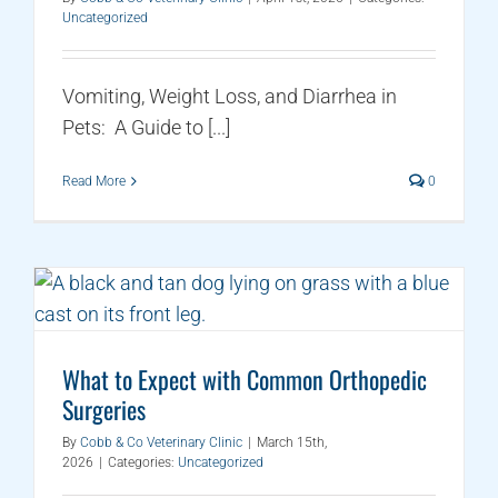
Uncategorized
Vomiting, Weight Loss, and Diarrhea in
Pets: A Guide to [...]
Read More
0
What to Expect with Common Orthopedic
Surgeries
By
Cobb & Co Veterinary Clinic
|
March 15th,
2026
|
Categories:
Uncategorized