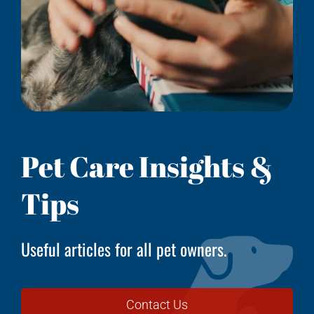
Pet Care Insights &
Tips
Useful articles for all pet owners.
Contact Us