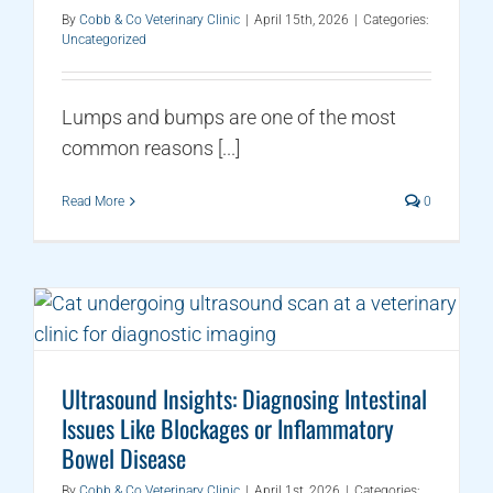
By
Cobb & Co Veterinary Clinic
|
April 15th, 2026
|
Categories:
Uncategorized
Lumps and bumps are one of the most
common reasons [...]
Read More
0
Ultrasound Insights: Diagnosing Intestinal
Issues Like Blockages or Inflammatory
Bowel Disease
By
Cobb & Co Veterinary Clinic
|
April 1st, 2026
|
Categories: