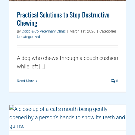
Practical Solutions to Stop Destructive
Chewing
By
Cobb & Co Veterinary Clinic
|
March 1st, 2026
|
Categories:
Uncategorized
A dog who chews through a couch cushion
while left [...]
Read More
0