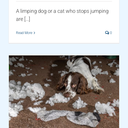
A limping dog or a cat who stops jumping
are [...]
Read More
0