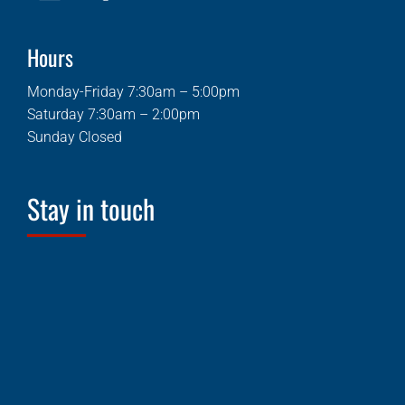
Hours
Monday-Friday 7:30am – 5:00pm
Saturday 7:30am – 2:00pm
Sunday Closed
Stay in touch