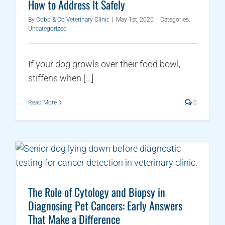
How to Address It Safely
By
Cobb & Co Veterinary Clinic
|
May 1st, 2026
|
Categories:
Uncategorized
If your dog growls over their food bowl,
stiffens when [...]
Read More
0
The Role of Cytology and Biopsy in
Diagnosing Pet Cancers: Early Answers
That Make a Difference