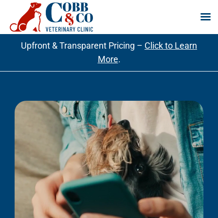
Skip
Upfront & Transparent Pricing –
Click to Learn
to
More
.
content