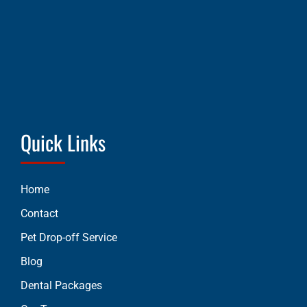
Quick Links
Home
Contact
Pet Drop-off Service
Blog
Dental Packages