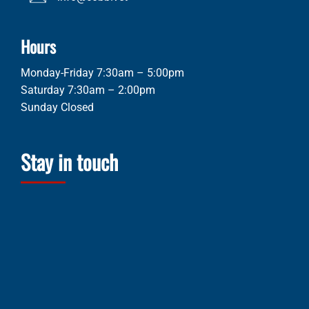
Hours
Monday-Friday 7:30am – 5:00pm
Saturday 7:30am – 2:00pm
Sunday Closed
Stay in touch