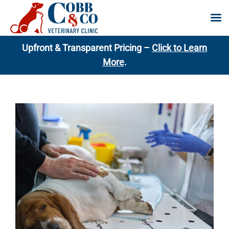
Skip
Upfront & Transparent Pricing –
Click to Learn
to
More
.
content