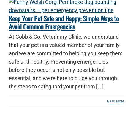
Keep Your Pet Safe and Happy: Simple Ways to
Avoid Common Emergencies
At Cobb & Co. Veterinary Clinic, we understand
that your pet is a valued member of your family,
and we are committed to helping you keep them
safe and healthy. Preventing emergencies
before they occur is not only possible but
essential, and we’re here to guide you through
the steps to safeguard your pet from [...]
Read More