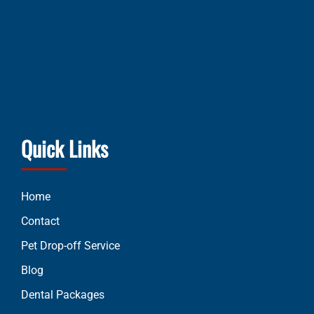
Quick Links
Home
Contact
Pet Drop-off Service
Blog
Dental Packages