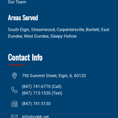
Our Team
Areas Served
South Elgin, Streamwood, Carpentersville, Bartlett, East
Dundee, West Dundee, Sleepy Hollow
Contact Info
790 Summit Street, Elgin, IL 60120
(847) 741-6770 (Call)
(847) 713-1530 (Text)
(847) 741-3130
info@cobb.vet