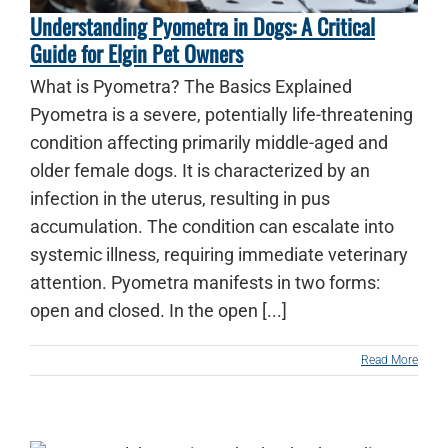
Understanding Pyometra in Dogs: A Critical
Guide for Elgin Pet Owners
What is Pyometra? The Basics Explained
Pyometra is a severe, potentially life-threatening
condition affecting primarily middle-aged and
older female dogs. It is characterized by an
infection in the uterus, resulting in pus
accumulation. The condition can escalate into
systemic illness, requiring immediate veterinary
attention. Pyometra manifests in two forms:
open and closed. In the open [...]
Read More